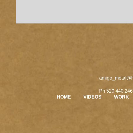
amigo_metal@h
Ph 520.440.246
HOME
VIDEOS
WORK