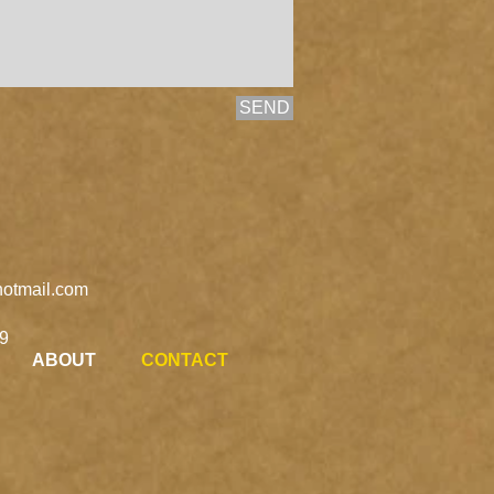
SEND
otmail.com
9
ABOUT
CONTACT