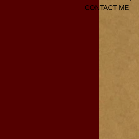
CONTACT ME